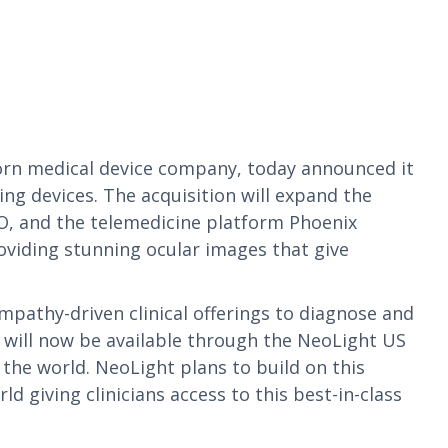
orn medical device company, today announced it
g devices. The acquisition will expand the
O, and the telemedicine platform Phoenix
viding stunning ocular images that give
pathy-driven clinical offerings to diagnose and
 will now be available through the NeoLight US
 the world. NeoLight plans to build on this
d giving clinicians access to this best-in-class