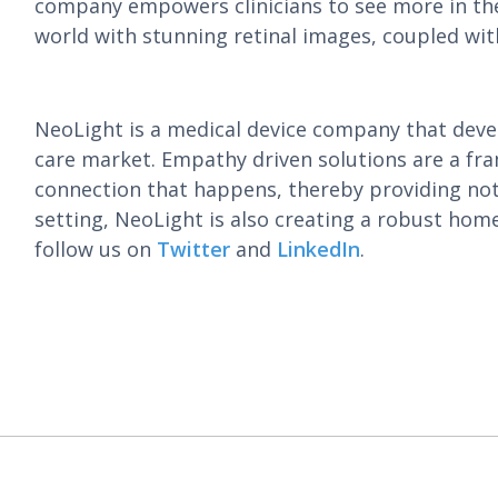
company empowers clinicians to see more in thei
world with stunning retinal images, coupled wit
NeoLight is a medical device company that deve
care market. Empathy driven solutions are a fr
connection that happens, thereby providing not 
setting, NeoLight is also creating a robust hom
follow us on
Twitter
and
LinkedIn
.