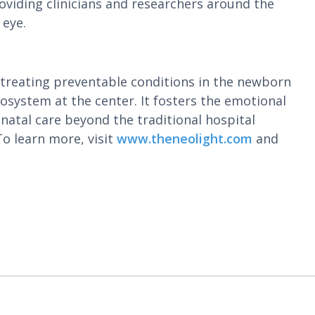
oviding clinicians and researchers around the
 eye.
 treating preventable conditions in the newborn
system at the center. It fosters the emotional
natal care beyond the traditional hospital
o learn more, visit
www.theneolight.com
and