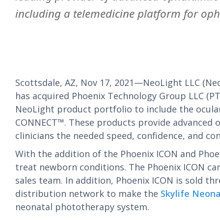
including a telemedicine platform for oph
Scottsdale, AZ, Nov 17, 2021—NeoLight LLC (Ne
has acquired Phoenix Technology Group LLC (PTG
NeoLight product portfolio to include the ocul
CONNECT™. These products provide advanced ocul
clinicians the needed speed, confidence, and con
With the addition of the Phoenix ICON and Phoe
treat newborn conditions. The Phoenix ICON cam
sales team. In addition, Phoenix ICON is sold th
distribution network to make the
Skylife Neon
neonatal phototherapy system.