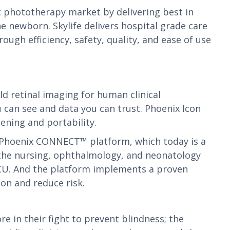
 phototherapy market by delivering best in
 newborn. Skylife delivers hospital grade care
gh efficiency, safety, quality, and ease of use
d retinal imaging for human clinical
u can see and data you can trust. Phoenix Icon
ening and portability.
e Phoenix CONNECT™ platform, which today is a
the nursing, ophthalmology, and neonatology
NICU. And the platform implements a proven
on and reduce risk.
in their fight to prevent blindness; the