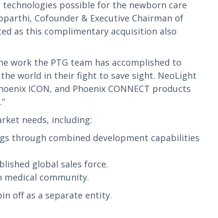
st technologies possible for the newborn care
opparthi, Cofounder & Executive Chairman of
ted as this complimentary acquisition also
f the work the PTG team has accomplished to
he world in their fight to save sight. NeoLight
, Phoenix ICON, and Phoenix CONNECT products
.”
rket needs, including:
ngs through combined development capabilities
ished global sales force.
n medical community.
n off as a separate entity.