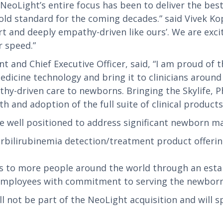
 NeoLight’s entire focus has been to deliver the be
old standard for the coming decades.” said Vivek K
rt and deeply empathy-driven like ours’. We are exci
r speed.”
nt and Chief Executive Officer, said, “I am proud o
cine technology and bring it to clinicians around t
thy-driven care to newborns. Bringing the Skylife
 and adoption of the full suite of clinical products
e well positioned to address significant newborn ma
rbilirubinemia detection/treatment product offeri
 to more people around the world through an establ
 employees with commitment to serving the newbor
not be part of the NeoLight acquisition and will spi