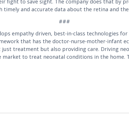
r fight to save sight. The company does that by pr
h timely and accurate data about the retina and the
###
lops empathy driven, best-in-class technologies for
amework that has the doctor-nurse-mother-infant eco
just treatment but also providing care. Driving neo
e market to treat neonatal conditions in the home. T