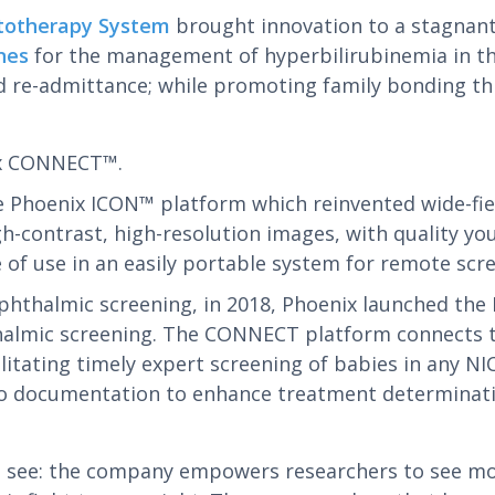
totherapy System
brought innovation to a stagnant
nes
for the management of hyperbilirubinemia in the
e-admittance; while promoting family bonding throu
ix CONNECT™.
 Phoenix ICON™ platform which reinvented wide-fiel
h-contrast, high-resolution images, with quality yo
f use in an easily portable system for remote scre
 ophthalmic screening, in 2018, Phoenix launched th
halmic screening. The CONNECT platform connects 
cilitating timely expert screening of babies in any 
to documentation to enhance treatment determinati
ee: the company empowers researchers to see more 