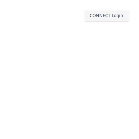
CONNECT Login