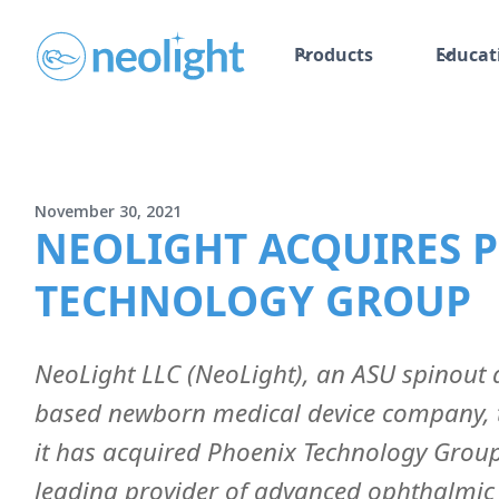
Products
Educat
November 30, 2021
NEOLIGHT ACQUIRES 
TECHNOLOGY GROUP
NeoLight LLC (NeoLight), an ASU spinout
based newborn medical device company,
it has acquired Phoenix Technology Group
leading provider of advanced ophthalmic