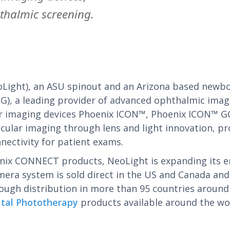
thalmic screening.
oLight), an ASU spinout and an Arizona based newb
), a leading provider of advanced ophthalmic imagin
ar imaging devices Phoenix ICON™, Phoenix ICON™ G
ar imaging through lens and light innovation, pro
nectivity for patient exams.
nix CONNECT products, NeoLight is expanding its em
era system is sold direct in the US and Canada and
rough distribution in more than 95 countries around
atal Phototherapy
products available around the worl