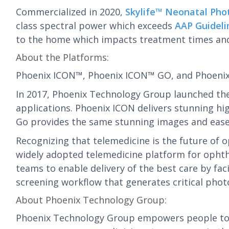
Commercialized in 2020,
Skylife™ Neonatal Pho
class spectral power which exceeds
AAP Guideli
to the home which impacts treatment times and r
About the Platforms:
Phoenix ICON™, Phoenix ICON™ GO, and Phoen
In 2017, Phoenix Technology Group launched the
applications. Phoenix ICON delivers stunning hig
Go provides the same stunning images and ease o
Recognizing that telemedicine is the future of
widely adopted telemedicine platform for opht
teams to enable delivery of the best care by fa
screening workflow that generates critical pho
About Phoenix Technology Group:
Phoenix Technology Group empowers people to s