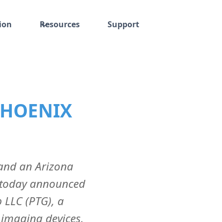
ion
Resources
Support
PHOENIX
 and an Arizona
 today announced
 LLC (PTG), a
 imaging devices,