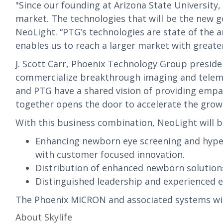
"Since our founding at Arizona State University,
market. The technologies that will be the new g
NeoLight. “PTG’s technologies are state of the a
enables us to reach a larger market with greate
J. Scott Carr, Phoenix Technology Group preside
commercialize breakthrough imaging and telemedi
and PTG have a shared vision of providing empa
together opens the door to accelerate the growth
With this business combination, NeoLight will b
Enhancing newborn eye screening and hype
with customer focused innovation.
Distribution of enhanced newborn solutions
Distinguished leadership and experienced
The Phoenix MICRON and associated systems will 
About Skylife