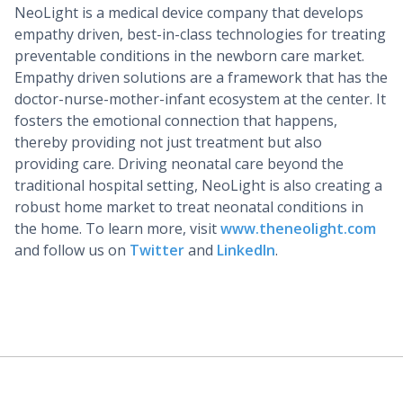
NeoLight is a medical device company that develops
empathy driven, best-in-class technologies for treating
preventable conditions in the newborn care market.
Empathy driven solutions are a framework that has the
doctor-nurse-mother-infant ecosystem at the center. It
fosters the emotional connection that happens,
thereby providing not just treatment but also
providing care. Driving neonatal care beyond the
traditional hospital setting, NeoLight is also creating a
robust home market to treat neonatal conditions in
the home. To learn more, visit
www.theneolight.com
and follow us on
Twitter
and
LinkedIn
.