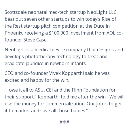
Scottsdale neonatal med-tech startup NeoLight LLC
beat out seven other startups to win today’s Rise of
the Rest startup pitch competition at the Duce in
Phoenix, receiving a $100,000 investment from AOL co-
founder Steve Case.
NeoLight is a medical device company that designs and
develops phototherapy technology to treat and
eradicate jaundice in newborn infants.
CEO and co-founder Vivek Kopparthi said he was
excited and happy for the win.
“I owe it all to ASU, CEI and the Flinn Foundation for
their support,” Kopparthi told me after the win. “We will
use the money for commercialization. Our job is to get
it to market and save all those babies.”
###