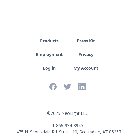
Products
Press Kit
Employment
Privacy
Log in
My Account
©
2025
NeoLight LLC
1-866-934-8945
1475 N. Scottsdale Rd. Suite 110, Scottsdale, AZ 85257