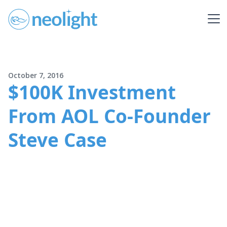
October 7, 2016
$100K Investment
From AOL Co-Founder
Steve Case