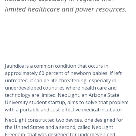
limited healthcare and power resources.
Jaundice is a common condition that occurs in
approximately 60 percent of newborn babies. If left
untreated, it can be life-threatening, especially in
underdeveloped countries where health care and
technology are limited. NeoLight, an Arizona State
University student startup, aims to solve that problem
with a portable and cost-effective medical incubator.
NeoLight constructed two devices, one designed for
the United States and a second, called NeoLight
Freedom, that was designed for underdeveloped