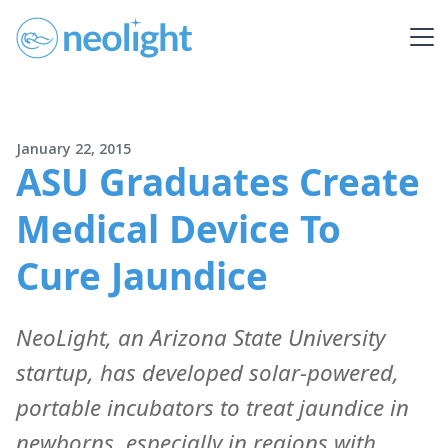
January 22, 2015
ASU Graduates Create
Medical Device To
Cure Jaundice
NeoLight, an Arizona State University
startup, has developed solar-powered,
portable incubators to treat jaundice in
newborns, especially in regions with